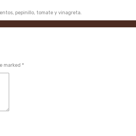
ientos, pepinillo, tomate y vinagreta.
are marked
*