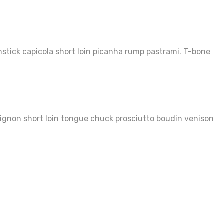
mstick capicola short loin picanha rump pastrami. T-bone
 mignon short loin tongue chuck prosciutto boudin venison