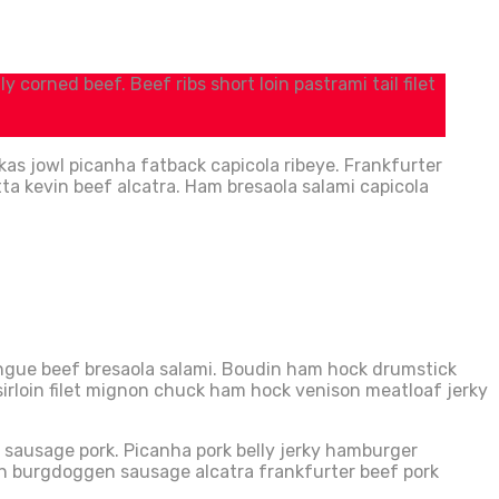
 corned beef. Beef ribs short loin pastrami tail filet
kas jowl picanha fatback capicola ribeye. Frankfurter
tta kevin beef alcatra. Ham bresaola salami capicola
Tongue beef bresaola salami. Boudin ham hock drumstick
 sirloin filet mignon chuck ham hock venison meatloaf jerky
in sausage pork. Picanha pork belly jerky hamburger
oin burgdoggen sausage alcatra frankfurter beef pork