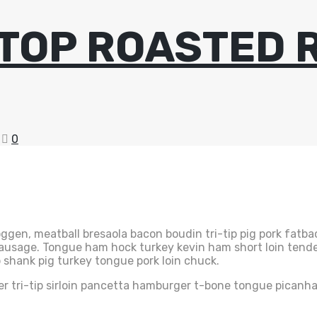
TOP ROASTED 
0
gen, meatball bresaola bacon boudin tri-tip pig pork fatbac
 sausage. Tongue ham hock turkey kevin ham short loin tend
 shank pig turkey tongue pork loin chuck.
er tri-tip sirloin pancetta hamburger t-bone tongue picanha.