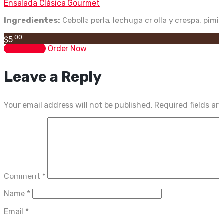
Ensalada Clásica Gourmet
Ingredientes:
Cebolla perla, lechuga criolla y crespa, pim
.00
$
5
Add to cart
Order Now
Leave a Reply
Your email address will not be published.
Required fields 
Comment
*
Name
*
Email
*