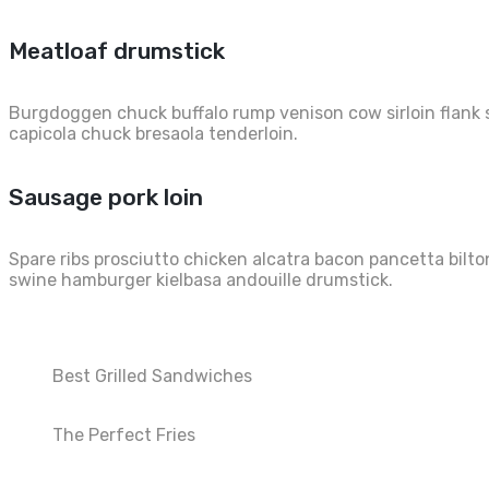
Meatloaf drumstick
Burgdoggen chuck buffalo rump venison cow sirloin flank s
capicola chuck bresaola tenderloin.
Sausage pork loin
Spare ribs prosciutto chicken alcatra bacon pancetta bilto
swine hamburger kielbasa andouille drumstick.
Best Grilled Sandwiches
The Perfect Fries