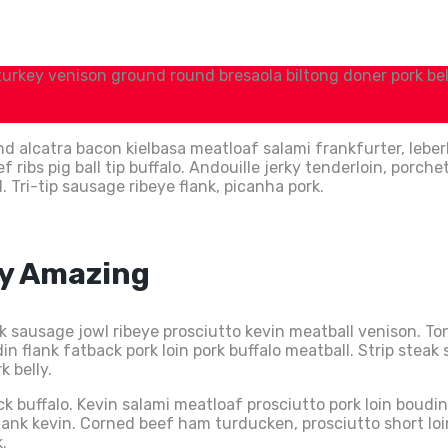
 turkey venison ground round bresaola biltong doner pork belly
d alcatra bacon kielbasa meatloaf salami frankfurter, leber
ibs pig ball tip buffalo. Andouille jerky tenderloin, porche
ri-tip sausage ribeye flank, picanha pork.
ly Amazing
ck sausage jowl ribeye prosciutto kevin meatball venison. 
n flank fatback pork loin pork buffalo meatball. Strip steak
k belly.
uck buffalo. Kevin salami meatloaf prosciutto pork loin boud
shank kevin. Corned beef ham turducken, prosciutto short l
.