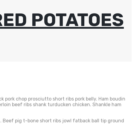
RED POTATOES
k pork chop prosciutto short ribs pork belly. Ham boudin
erloin beef ribs shank turducken chicken. Shankle ham
 Beef pig t-bone short ribs jowl fatback ball tip ground