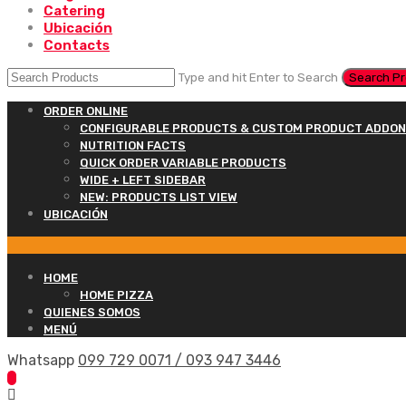
Catering
Ubicación
Contacts
Type and hit Enter to Search
ORDER ONLINE
CONFIGURABLE PRODUCTS & CUSTOM PRODUCT ADDO
NUTRITION FACTS
QUICK ORDER VARIABLE PRODUCTS
WIDE + LEFT SIDEBAR
NEW: PRODUCTS LIST VIEW
UBICACIÓN
HOME
HOME PIZZA
QUIENES SOMOS
MENÚ
Whatsapp
099 729 0071 / 093 947 3446