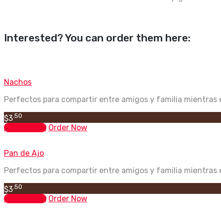
Interested? You can order them here:
Nachos
Perfectos para compartir entre amigos y familia mientras e
.50
$
3
Add to cart
Order Now
Pan de Ajo
Perfectos para compartir entre amigos y familia mientras e
.50
$
3
Add to cart
Order Now