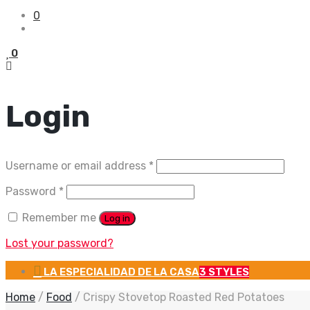
0
0
Login
Required
Username or email address
*
Required
Password
*
Remember me
Log in
Lost your password?
LA ESPECIALIDAD DE LA CASA
3 STYLES
Home
/
Food
/
Crispy Stovetop Roasted Red Potatoes