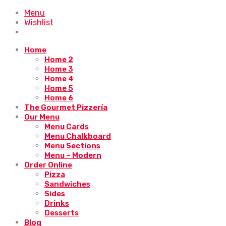
Menu
Wishlist
Home
Home 2
Home 3
Home 4
Home 5
Home 6
The Gourmet Pizzería
Our Menu
Menu Cards
Menu Chalkboard
Menu Sections
Menu – Modern
Order Online
Pizza
Sandwiches
Sides
Drinks
Desserts
Blog