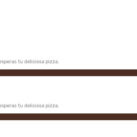
speras tu deliciosa pizza.
speras tu deliciosa pizza.