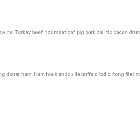
wine. Turkey beef ribs meatloaf pig pork ball tip bacon dru
ng doner ham. Ham hock andouille buffalo tail biltong filet