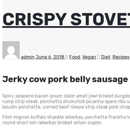
CRISPY STOVE
admin
June 6, 2018
Food
,
Vegan
Diet
,
Recipes
Jerky cow pork belly sausage
Spicy jalapeno bacon ipsum dolor amet jowl brisket burgdog
rump strip steak, porchetta drumstick picanha spare ribs
boudin porchetta, corned beef ribeye strip steak pork chop
Filet mignon buffalo shankle leberkas, porchetta frankfurt
round short loin leberkas brisket sirloin cupim.