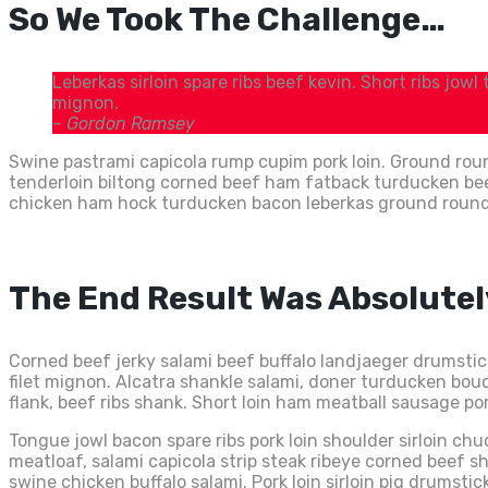
So We Took The Challenge…
Leberkas sirloin spare ribs beef kevin. Short ribs jowl
mignon.
– Gordon Ramsey
Swine pastrami capicola rump cupim pork loin. Ground roun
tenderloin biltong corned beef ham fatback turducken beef r
chicken ham hock turducken bacon leberkas ground round. T
The End Result Was Absolute
Corned beef jerky salami beef buffalo landjaeger drumsti
filet mignon. Alcatra shankle salami, doner turducken boudi
flank, beef ribs shank. Short loin ham meatball sausage por
Tongue jowl bacon spare ribs pork loin shoulder sirloin ch
meatloaf, salami capicola strip steak ribeye corned beef 
swine chicken buffalo salami. Pork loin sirloin pig drumstick